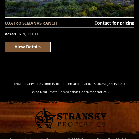
Contact for pricing
CUATRO SEMANAS RANCH
Acres
+/-1,300.00
View Details
Texas Real Estate Commission Information About Brokerage Services »
Texas Real Estate Commission Consumer Notice »