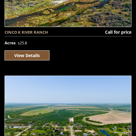
Call for price
CINCO K RIVER RANCH
Acres
±25.8
View Details