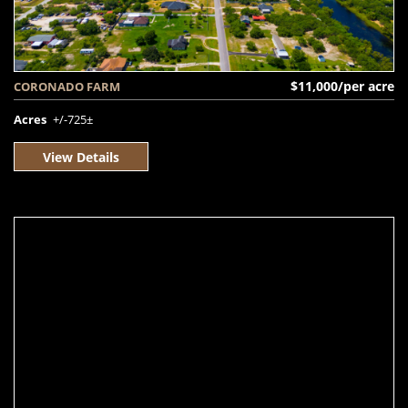
$11,000/per acre
CORONADO FARM
Acres
+/-725±
View Details