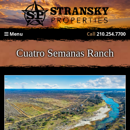
Menu
Call
210.254.7700
Cuatro Semanas Ranch