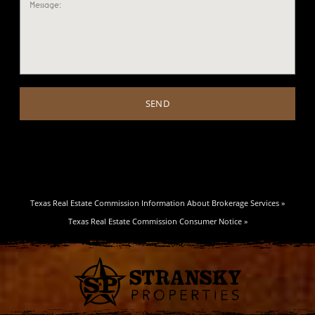
Texas Real Estate Commission Information About Brokerage Services »
Texas Real Estate Commission Consumer Notice »