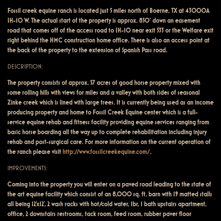
Fossil creek equine ranch is located just 5 miles north of Boerne, TX at 43000A
IH-10 W. The actual start of the property is approx. 850’ down an easement
road that comes off of the access road to IH-10 near exit 533 or the Welfare exit
right behind the HMC construction home office. There is also an access point at
the back of the property to the extension of Spanish Pass road.
DESCRIPTION:
The property consists of approx. 57 acres of good horse property mixed with
some rolling hills with views for miles and a valley with both sides of seasonal
Zinke creek which is lined with large trees. It is currently being used as an income
producing property and home to Fossil Creek Equine center which is a full-
service equine rehab and fitness facility providing equine services ranging from
basic horse boarding all the way up to complete rehabilitation including injury
rehab and post-surgical care. For more information on the current operation of
the ranch please visit
http://www.fossilcreekequine.com/
.
IMPROVEMENTS:
Coming into the property you will enter on a paved road leading to the state of
the art equine facility which consist of an 8,000 sq. ft. barn with 19 matted stalls
all being 12’x12’, 2 wash racks with hot/cold water, 1br, 1 bath upstairs apartment,
office, 2 downstairs restrooms, tack room, feed room, rubber paver floor