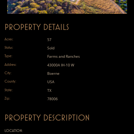
PROPERTY DETAILS
Acres:
57
Status:
Sold
Type:
Farms and Ranches
Address:
43000A IH-10 W
City:
Boerne
County:
USA
State:
TX
Zip:
78006
PROPERTY DESCRIPTION
LOCATION: