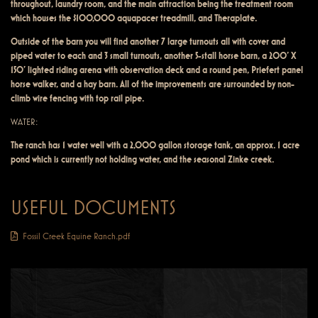
throughout, laundry room, and the main attraction being the treatment room
which houses the $100,000 aquapacer treadmill, and Theraplate.
Outside of the barn you will find another 7 large turnouts all with cover and
piped water to each and 3 small turnouts, another 5-stall horse barn, a 200’ X
150’ lighted riding arena with observation deck and a round pen, Priefert panel
horse walker, and a hay barn. All of the improvements are surrounded by non-
climb wire fencing with top rail pipe.
WATER:
The ranch has 1 water well with a 2,000 gallon storage tank, an approx. 1 acre
pond which is currently not holding water, and the seasonal Zinke creek.
USEFUL DOCUMENTS
Fossil Creek Equine Ranch.pdf