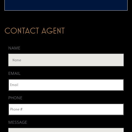
CONTACT AGENT
NAME
EMAIL
PHONE
MESSAGE