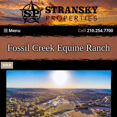
Menu
Call
210.254.7700
Fossil Creek Equine Ranch
SOLD