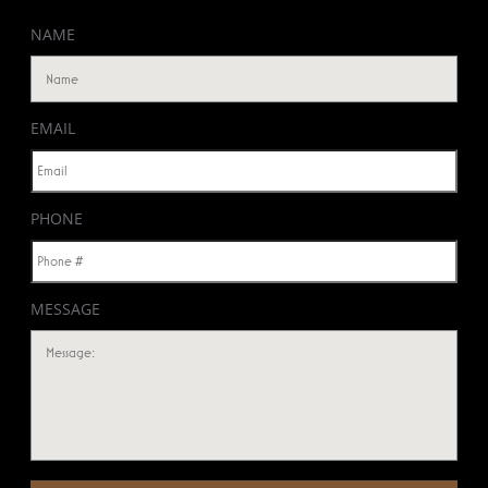
NAME
EMAIL
PHONE
MESSAGE