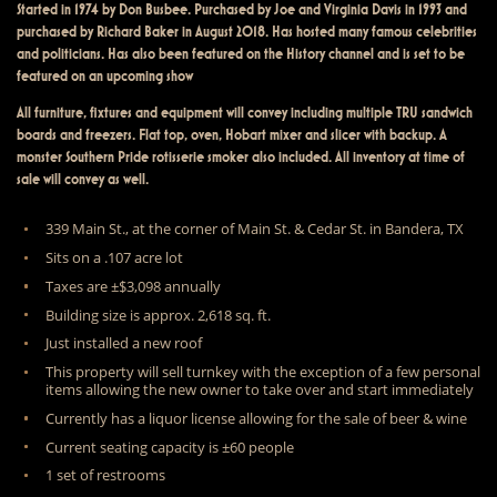
Started in 1974 by Don Busbee. Purchased by Joe and Virginia Davis in 1993 and
purchased by Richard Baker in August 2018. Has hosted many famous celebrities
and politicians. Has also been featured on the History channel and is set to be
featured on an upcoming show
All furniture, fixtures and equipment will convey including multiple TRU sandwich
boards and freezers. Flat top, oven, Hobart mixer and slicer with backup. A
monster Southern Pride rotisserie smoker also included. All inventory at time of
sale will convey as well.
339 Main St., at the corner of Main St. & Cedar St. in Bandera, TX
Sits on a .107 acre lot
Taxes are ±$3,098 annually
Building size is approx. 2,618 sq. ft.
Just installed a new roof
This property will sell turnkey with the exception of a few personal
items allowing the new owner to take over and start immediately
Currently has a liquor license allowing for the sale of beer & wine
Current seating capacity is ±60 people
1 set of restrooms