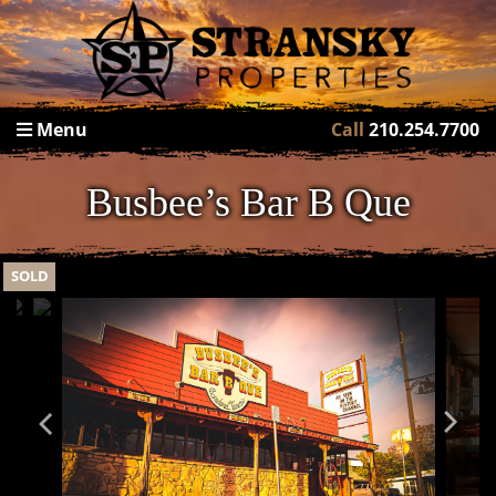
Menu
Call
210.254.7700
Busbee’s Bar B Que
SOLD