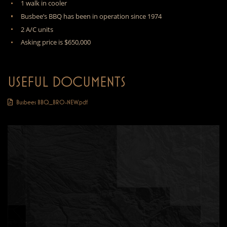
1 walk in cooler
Busbee’s BBQ has been in operation since 1974
2 A/C units
Asking price is $650,000
USEFUL DOCUMENTS
Busbees BBQ_BRO-NEW.pdf