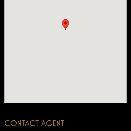
CONTACT AGENT