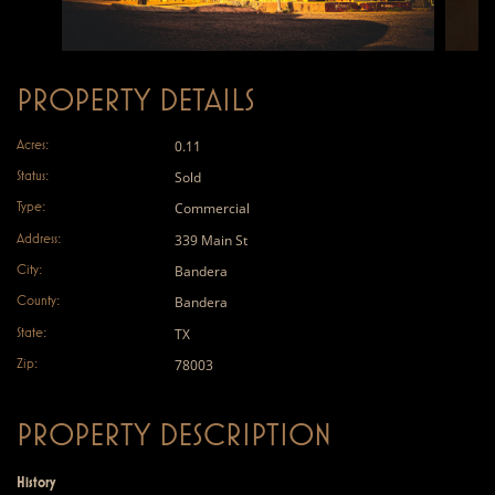
PROPERTY DETAILS
Acres:
0.11
Status:
Sold
Type:
Commercial
Address:
339 Main St
City:
Bandera
County:
Bandera
State:
TX
Zip:
78003
PROPERTY DESCRIPTION
History